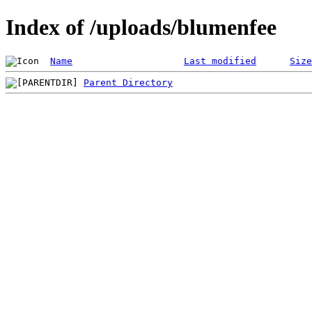
Index of /uploads/blumenfee
Name
Last modified
Size
Parent Directory