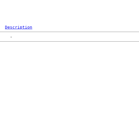
Description